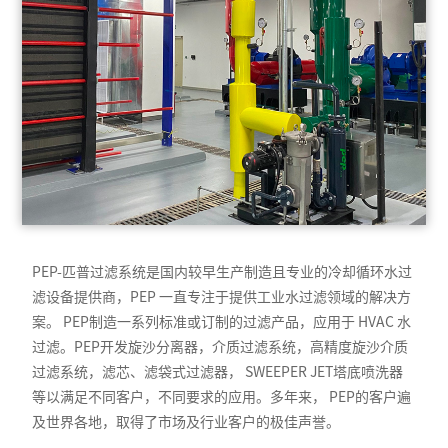
PEP-匹普过滤系统是国内较早生产制造且专业的冷却循环水过
滤设备提供商，PEP 一直专注于提供工业水过滤领域的解决方
案。 PEP制造一系列标准或订制的过滤产品，应用于 HVAC 水
过滤。PEP开发旋沙分离器，介质过滤系统，高精度旋沙介质
过滤系统，滤芯、滤袋式过滤器， SWEEPER JET塔底喷洗器
等以满足不同客户，不同要求的应用。多年来， PEP的客户遍
及世界各地，取得了市场及行业客户的极佳声誉。