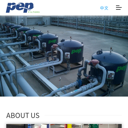
中文
ABOUT US