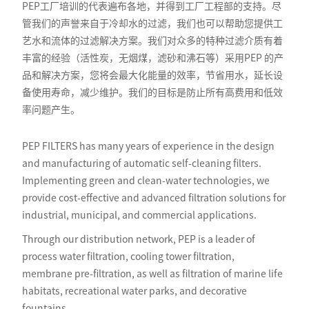
PEP工厂培训的代表遍布各地，并得到工厂工程部的支持。尽
管我们的声誉来自于冷却水的过滤，我们也可以帮助您提供工
艺水和流体的过滤解决方案。我们对众多的特种过滤介质有着
丰富的经验（活性炭，无烟煤，滤砂和沸石等）采用PEP 的产
品和解决方案，您将会最大化能量的效率，节省用水，延长设
备使用寿命，减少维护。我们的目标是防止所有高费用和低效
率问题产生。
PEP FILTERS has many years of experience in the design
and manufacturing of automatic self-cleaning filters.
Implementing green and clean-water technologies, we
provide cost-effective and advanced filtration solutions for
industrial, municipal, and commercial applications.
Through our distribution network, PEP is a leader of
process water filtration, cooling tower filtration,
membrane pre-filtration, as well as filtration of marine life
habitats, recreational water parks, and decorative
fountains.