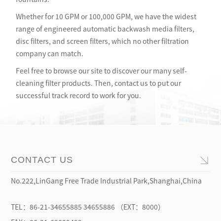
Whether for 10 GPM or 100,000 GPM, we have the widest
range of engineered automatic backwash media filters,
disc filters, and screen filters, which no other filtration
company can match.
Feel free to browse our site to discover our many self-
cleaning filter products. Then, contact us to put our
successful track record to work for you.
No.222,LinGang Free Trade Industrial Park,Shanghai,China
TEL：86-21-34655885 34655886 （EXT：8000）